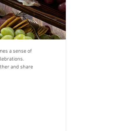
omes a sense of 
lebrations. 
ather and share 