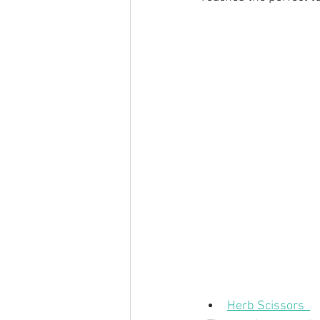
Herb Scissors  