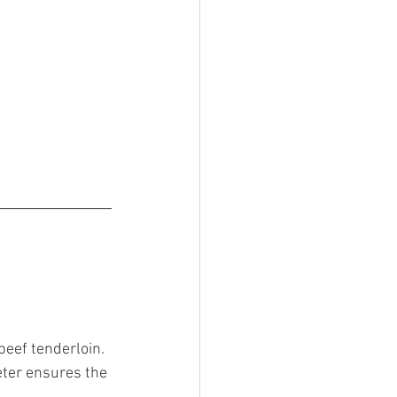
beef tenderloin. 
eter ensures the 