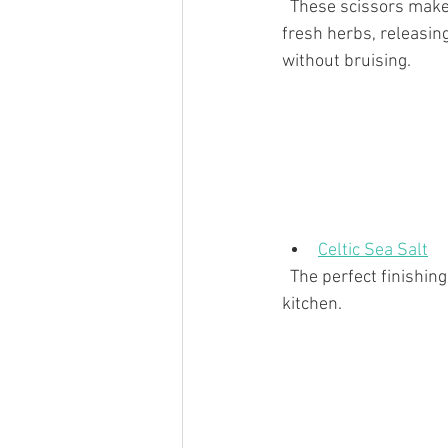
  These scissors make quick work of snipping 
fresh herbs, releasing
without bruising.
Celtic Sea Salt
  The perfect finishing touch to every dish - this brand is exceptional and an absolute must in the 
kitchen. 