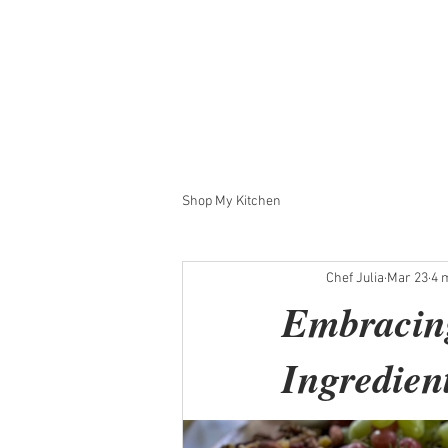
Private Chef Julia
Meet the Chef
Request an Ev
Shop My Kitchen
Chef Julia
Mar 23
4 
Embracing
Ingredien