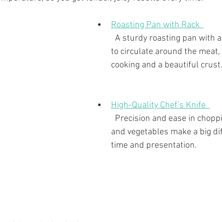
Roasting Pan with Rack  
  A sturdy roasting pan with a rack allows air 
to circulate around the meat,
cooking and a beautiful crust
High-Quality Chef’s Knife  
  Precision and ease in chopping fresh herbs 
and vegetables make a big dif
time and presentation.