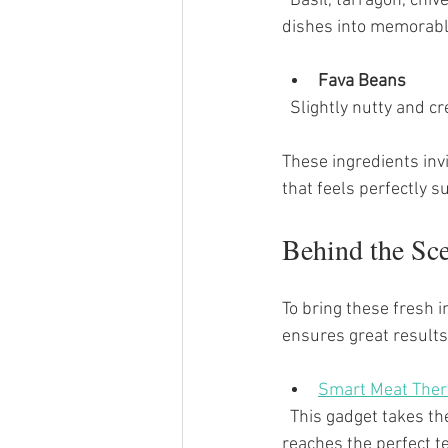
  Basil, tarragon, chives, and mint bring a burst of aroma and flavor that transforms simple 
dishes into memorabl
Fava Beans
  Slightly nutty and 
These ingredients inv
that feels perfectly s
Behind the Sc
To bring these fresh i
ensures great results.
Smart Meat Ther
  This gadget takes the guesswork out of roasting meats. It alerts you when your beef tenderloin 
reaches the perfect te