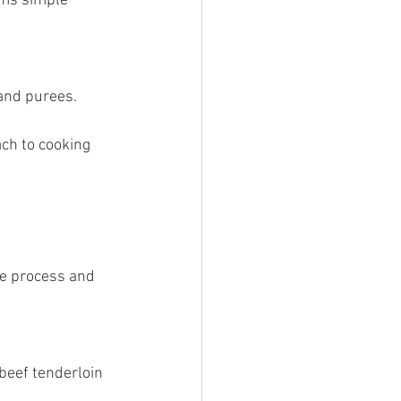
 and purees.
ch to cooking 
he process and 