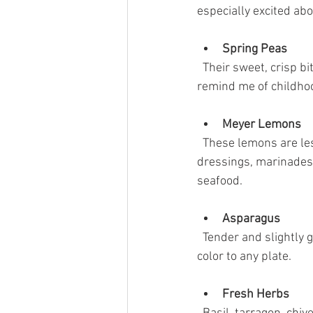
especially excited abo
Spring Peas
  Their sweet, crisp bite adds a refreshing pop to salads, risottos, and light pastas. Fresh peas 
remind me of childhoo
Meyer Lemons
  These lemons are less acidic and more floral than regular lemons, perfect for brightening 
dressings, marinades,
seafood.
Asparagus
  Tender and slightly grassy, asparagus is a spring staple. Roasted or grilled, it adds texture and 
color to any plate.
Fresh Herbs