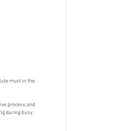
tive process and 
ing during busy 