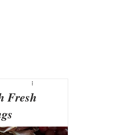
Menus
Shop
Gallery
h Fresh
ngs