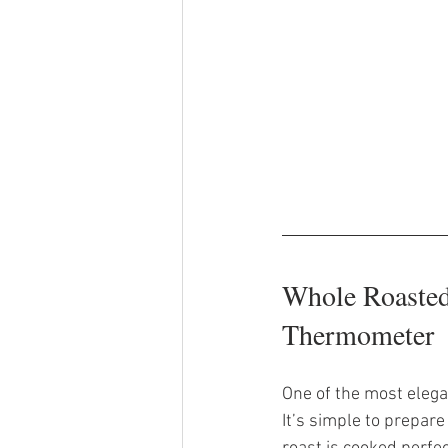
Whole Roasted
Thermometer
One of the most elegan
It’s simple to prepar