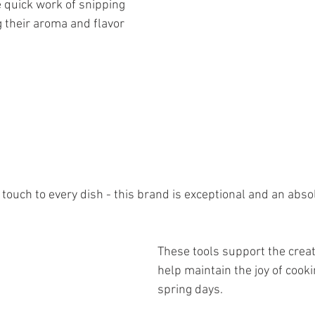
 their aroma and flavor 
These tools support the crea
help maintain the joy of cook
spring days.