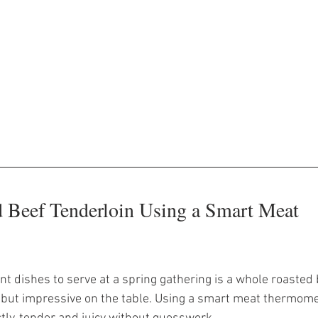
 Beef Tenderloin Using a Smart Meat 
t dishes to serve at a spring gathering is a whole roasted 
e but impressive on the table. Using a smart meat thermom