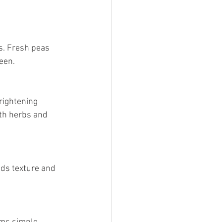
een.
th herbs and 