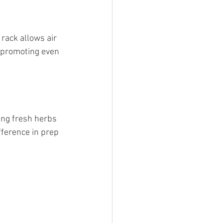
 promoting even 
.
ference in prep 