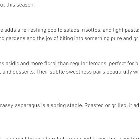
ut this season:
d gardens and the joy of biting into something pure and gr
 and desserts. Their subtle sweetness pairs beautifully wi