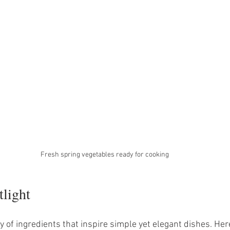
Fresh spring vegetables ready for cooking
tlight
 of ingredients that inspire simple yet elegant dishes. Her