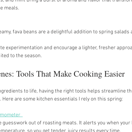
e meals.
creamy, fava beans are a delightful addition to spring salads
ite experimentation and encourage a lighter, fresher approa
uited to the season.
enes: Tools That Make Cooking Easier
ngredients to life, having the right tools helps streamline t
 Here are some kitchen essentials I rely on this spring:
mometer  
mperature, so you get tender, juicy results every time.