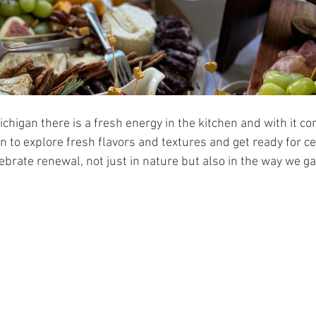
ichigan there is a fresh energy in the kitchen and with it c
on to explore fresh flavors and textures and get ready for ce
lebrate renewal, not just in nature but also in the way we g