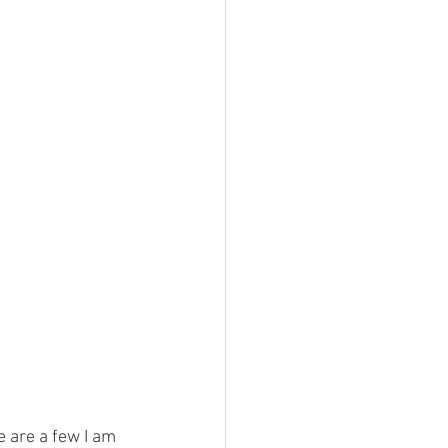
e are a few I am 