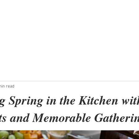
ent
Micro-Weddings
Dinner Parties
min read
 Spring in the Kitchen wit
ts and Memorable Gatheri