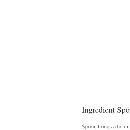
Ingredient Spo
Spring brings a bounty