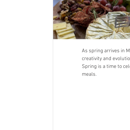
As spring arrives in M
creativity and evoluti
Spring is a time to ce
meals.