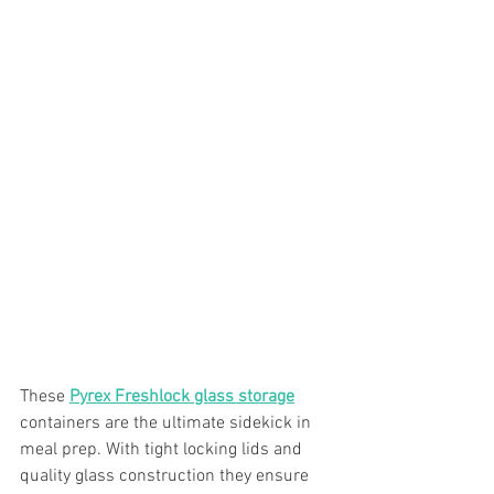
These 
Pyrex Freshlock glass storage
containers are the ultimate sidekick in 
meal prep. With tight locking lids and 
quality glass construction they ensure 