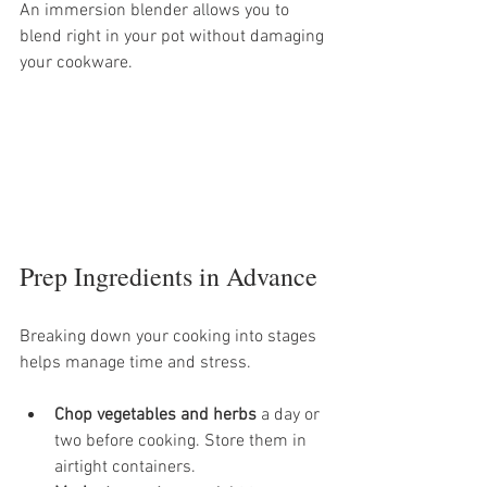
An immersion blender allows you to 
blend right in your pot without damaging 
your cookware. 
Prep Ingredients in Advance
Breaking down your cooking into stages 
helps manage time and stress.
Chop vegetables and herbs
 a day or 
two before cooking. Store them in 
airtight containers.