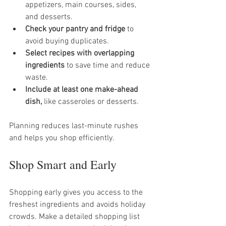
appetizers, main courses, sides, 
and desserts.
Check your pantry and fridge
 to 
avoid buying duplicates.
Select recipes with overlapping 
ingredients
 to save time and reduce 
waste.
Include at least one make-ahead 
dish,
 like casseroles or desserts.
Planning reduces last-minute rushes 
and helps you shop efficiently.
Shop Smart and Early
Shopping early gives you access to the 
freshest ingredients and avoids holiday 
crowds. Make a detailed shopping list 