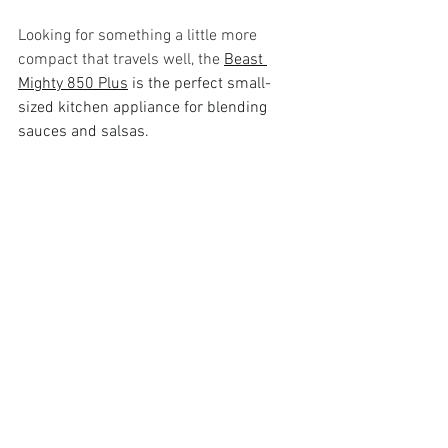
Looking for something a little more 
compact that travels well, the 
Beast 
Mighty 850 Plus
 is the perfect small-
sized kitchen appliance for blending 
sauces and salsas. 