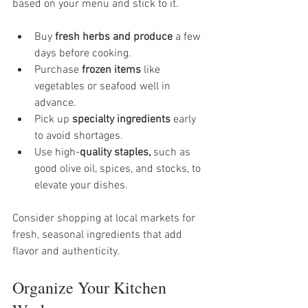
based on your menu and stick to it.
Buy 
fresh herbs and produce
 a few 
days before cooking.
Purchase 
frozen items
 like 
vegetables or seafood well in 
advance.
Pick up 
specialty ingredients
 early 
to avoid shortages.
Use high-
quality staples,
 such as 
good olive oil, spices, and stocks, to 
elevate your dishes.
Consider shopping at local markets for 
fresh, seasonal ingredients that add 
flavor and authenticity.
Organize Your Kitchen 