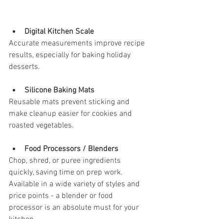
Digital Kitchen Scale
Accurate measurements improve recipe 
results, especially for baking holiday 
desserts.
Silicone Baking Mats
Reusable mats prevent sticking and 
make cleanup easier for cookies and 
roasted vegetables.
Food Processors / Blenders
Chop, shred, or puree ingredients 
quickly, saving time on prep work. 
Available in a wide variety of styles and 
price points - a blender or food 
processor is an absolute must for your 