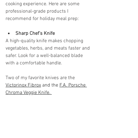
cooking experience. Here are some 
professional-grade products I 
recommend for holiday meal prep:
Sharp Chef’s Knife
A high-quality knife makes chopping 
vegetables, herbs, and meats faster and 
safer. Look for a well-balanced blade 
with a comfortable handle.
Two of my favorite knives are the 
Victorinox Fibrox
 and the 
F.A. Porsche 
Chroma Veggie Knife. 