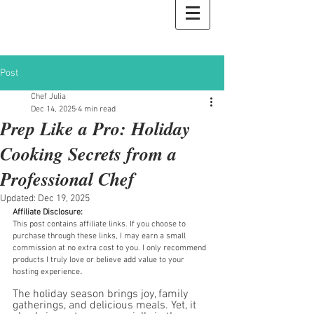
Private Chef Julia
Post
Chef Julia
Dec 14, 2025
4 min read
Prep Like a Pro: Holiday
Cooking Secrets from a
Professional Chef
Updated:
Dec 19, 2025
Affiliate Disclosure:
This post contains affiliate links. If you choose to 
purchase through these links, I may earn a small 
commission at no extra cost to you. I only recommend 
products I truly love or believe add value to your 
.
hosting experience
The holiday season brings joy, family 
gatherings, and delicious meals. Yet, it 