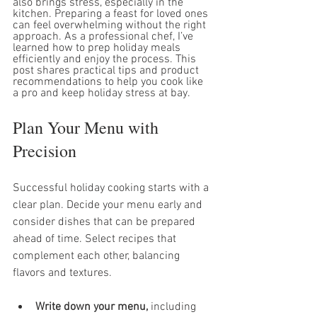
also brings stress, especially in the 
kitchen. Preparing a feast for loved ones 
can feel overwhelming without the right 
approach. As a professional chef, I’ve 
learned how to prep holiday meals 
efficiently and enjoy the process. This 
post shares practical tips and product 
recommendations to help you cook like 
a pro and keep holiday stress at bay.
Plan Your Menu with 
Precision
Successful holiday cooking starts with a 
clear plan. Decide your menu early and 
consider dishes that can be prepared 
ahead of time. Select recipes that 
complement each other, balancing 
flavors and textures.
Write down your menu,
 including 