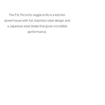
The F.A. Porsche veggie knife is a kitchen 
powerhouse with full stainless steel design and 
a Japanese steel blade that gives incredible 
performance. 