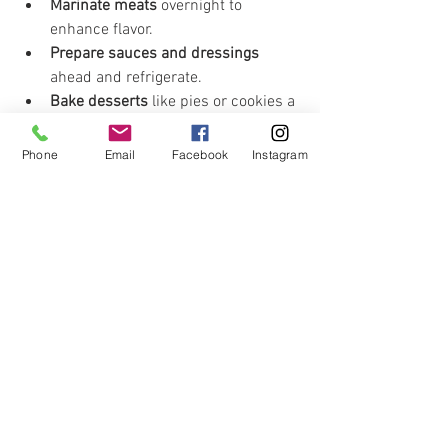
Marinate meats
 overnight to 
enhance flavor.
Prepare sauces and dressings
ahead and refrigerate.
Bake desserts
 like pies or cookies a 
day early to free up oven space.
Par-cook or blanch vegetables
 to 
Phone
Email
Facebook
Instagram
speed up final cooking.
Label everything with dates to keep 
track of freshness.
Keep Your Kitchen Clean as 
You Go
Cleaning while cooking prevents messes 
from piling up and reduces stress at the 
end.