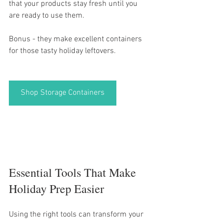
that your products stay fresh until you 
are ready to use them. 
Bonus - they make excellent containers 
for those tasty holiday leftovers. 
Shop Storage Containers
Essential Tools That Make 
Holiday Prep Easier
Using the right tools can transform your 