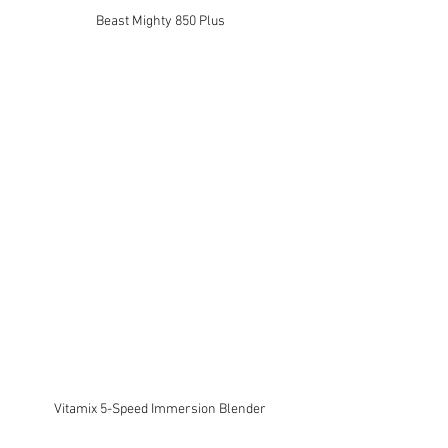
Beast Mighty 850 Plus
Vitamix 5-Speed Immersion Blender