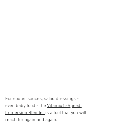
For soups, sauces, salad dressings - 
even baby food - the 
Vitamix 5-Speed 
Immersion Blender 
is a tool that you will 
reach for again and again. 