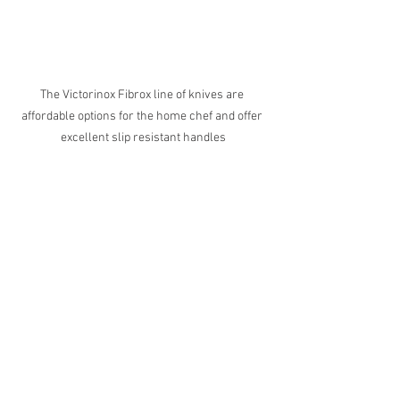
The Victorinox Fibrox line of knives are 
affordable options for the home chef and offer 
excellent slip resistant handles