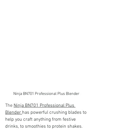
Ninja BN701 Professional Plus Blender
The 
Ninja BN701 Professional Plus 
Blender 
has powerful crushing blades to 
help you craft anything from festive 
drinks, to smoothies to protein shakes. 