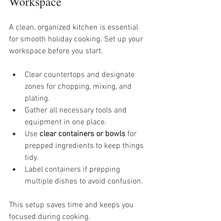
Workspace
A clean, organized kitchen is essential 
for smooth holiday cooking. Set up your 
workspace before you start.
Clear countertops and designate 
zones for chopping, mixing, and 
plating.
Gather all necessary tools and 
equipment in one place.
Use 
clear containers or bowls
 for 
prepped ingredients to keep things 
tidy.
Label containers if prepping 
multiple dishes to avoid confusion.
This setup saves time and keeps you 
focused during cooking.