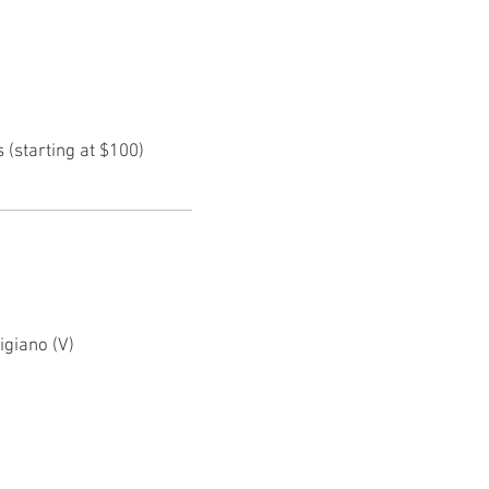
(starting at $100)
igiano (V)