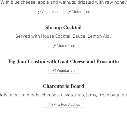
With blue cheese, apple and walnuts, drizzled with raw honey
Vegetarian
Gluten free
Shrimp Cocktail
Served with House Cocktail Sauce, Lemon Aioli
Gluten free
Fig Jam Crostini with Goat Cheese and Prosciutto
Vegetarian
Charcuterie Board
iety of cured meats, cheeses, olives, nuts, jams, fresh baguet
Extra Fee Applies