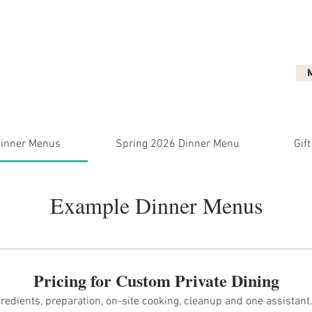
ent
Micro-Weddings
Dinner Parties
inner Menus
Spring 2026 Dinner Menu
Gift
Example Dinner Menus
Pricing for Custom Private Dining
ngredients, preparation, on-site cooking, cleanup and one assistan