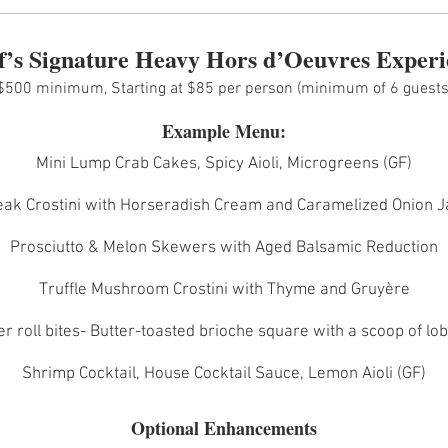
f’s Signature Heavy Hors d’Oeuvres Experi
$500 minimum, Starting at $85 per person (minimum of 6 guests
Example Menu:
Mini Lump Crab Cakes, Spicy Aioli, Microgreens (GF)
eak Crostini with Horseradish Cream and Caramelized Onion 
Prosciutto & Melon Skewers with Aged Balsamic Reduction
Truffle Mushroom Crostini with Thyme and Gruyère
er roll bites- Butter-toasted brioche square with a scoop of lo
Shrimp Cocktail, House Cocktail Sauce, Lemon Aioli (GF)
Optional Enhancements