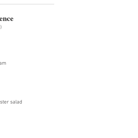
ence
)
Jam
bster salad