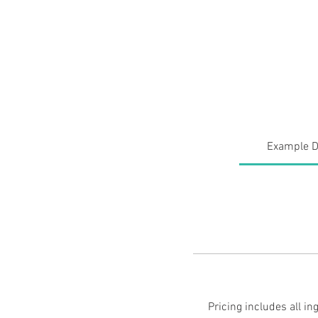
Private Chef Julia
Meet the Chef
Request an Ev
Example D
Pricing includes all i