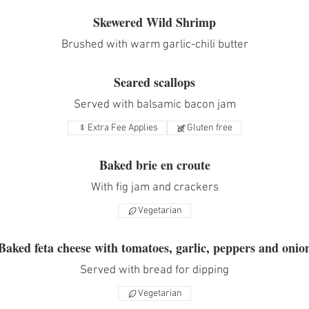
Skewered Wild Shrimp
Brushed with warm garlic-chili butter
Seared scallops
Served with balsamic bacon jam
Extra Fee Applies
Gluten free
Baked brie en croute
With fig jam and crackers
Vegetarian
Baked feta cheese with tomatoes, garlic, peppers and onio
Served with bread for dipping
Vegetarian