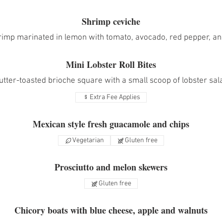
Shrimp ceviche
rimp marinated in lemon with tomato, avocado, red pepper, and
Mini Lobster Roll Bites
utter-toasted brioche square with a small scoop of lobster sal
Extra Fee Applies
Mexican style fresh guacamole and chips
Vegetarian
Gluten free
Prosciutto and melon skewers
Gluten free
Chicory boats with blue cheese, apple and walnuts