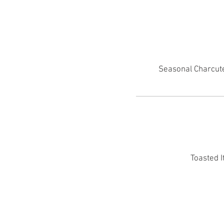
Seasonal Charcute
Toasted I