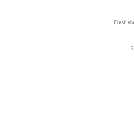
Fresh sh
B