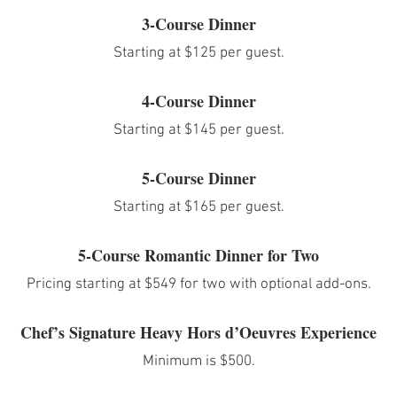
3-Course Dinner
Starting at $125 per guest.
4-Course Dinner
Starting at $145 per guest.
5-Course Dinner
Starting at $165 per guest.
5-Course Romantic Dinner for Two
Pricing starting at $549 for two with optional add-ons.
Chef’s Signature Heavy Hors d’Oeuvres Experience
Minimum is $500.