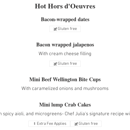
Hot Hors d'Oeuvres
Bacon-wrapped dates
Gluten free
Bacon wrapped jalapenos
With cream cheese filling
Gluten free
Mini Beef Wellington Bite Cups
With caramelized onions and mushrooms
Mini lump Crab Cakes
 spicy aioli, and microgreens- Chef Julia's signature recipe wit
Extra Fee Applies
Gluten free