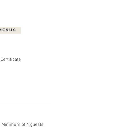
Menus
Shop
Gallery
 Certificate
t. Minimum of 4 guests.