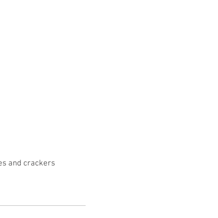
tes and crackers