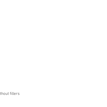
hout fillers