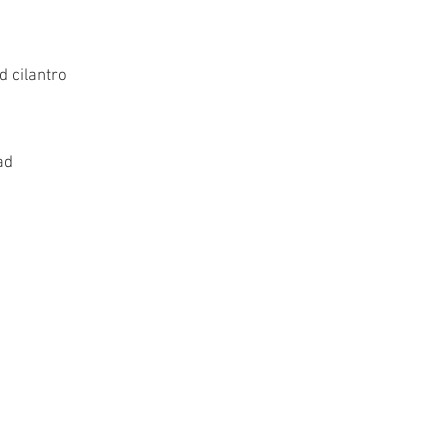
 cilantro
ad