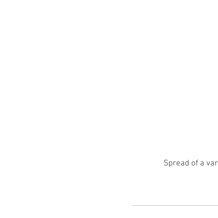
Spread of a var