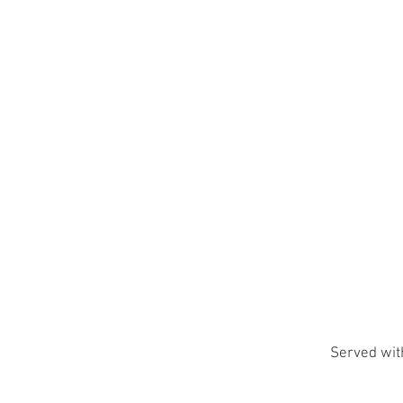
Served with