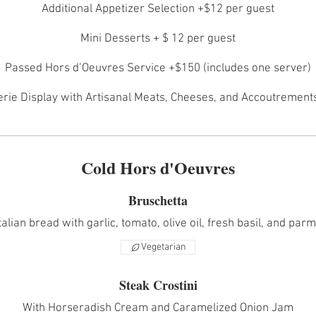
Additional Appetizer Selection +$12 per guest
Mini Desserts + $ 12 per guest
Passed Hors d’Oeuvres Service +$150 (includes one server)
rie Display with Artisanal Meats, Cheeses, and Accoutrements 
Cold Hors d'Oeuvres
Bruschetta
talian bread with garlic, tomato, olive oil, fresh basil, and parm
Vegetarian
Steak Crostini
With Horseradish Cream and Caramelized Onion Jam