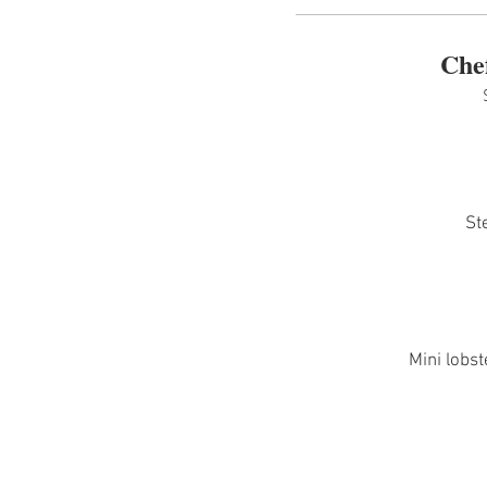
Che
St
Mini lobst